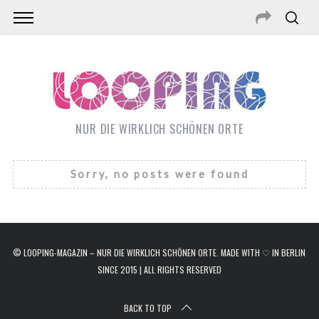
NUR DIE WIRKLICH SCHÖNEN ORTE
Sorry, no posts were found
© LOOPING-MAGAZIN – NUR DIE WIRKLICH SCHÖNEN ORTE. MADE WITH ♡ IN BERLIN
SINCE 2015 | ALL RIGHTS RESERVED
S
e
a
BACK TO TOP